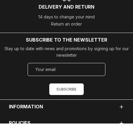
DELIVERY AND RETURN
14 days to change your mind
Return an order
SUBSCRIBE TO THE NEWSLETTER
Stay up to date with news and promotions by signing up for our
newsletter
SUBSCRIBE
INFORMATION
POLICIES