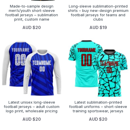
Made-to-sample design
Long-sleeve sublimation-printed
men’s/youth short-sleeve
shirts – buy new-design premium
football jerseys – sublimation
football jerseys for teams and
print, custom name
clubs
AUD $20
AUD $19
Latest unisex long-sleeve
Latest sublimation-printed
football jerseys – adult custom
football uniforms – short-sleeve
logo print, wholesale pricing
training sportswear, jerseys
AUD $20
AUD $20