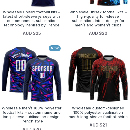
Wholesale unisex football kits –
Wholesale unisex football kits –
latest short-sleeve jerseys with
high-quality full-sleeve
custom names, sublimation
sublimation, latest design for
technology inspired by France
men’s and women’s clubs
AUD $25
AUD $20
NEW
Wholesale men’s 100% polyester
Wholesale custom-designed
football kits – custom name and
100% polyester sublimation
long-sleeve sublimation design,
men’s long-sleeve football shirts
French style
AUD $21
AUD $20