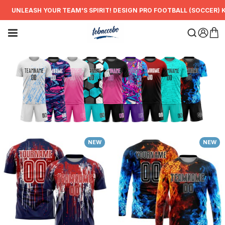
NLEASH YOUR TEAM'S SPIRIT! DESIGN PRO FOOTBALL (SOCCER) KITS
NEW
NEW