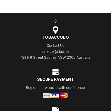
TOBACCOBO
Contact Us
service@rikits.uk
123 Pitt Street Sydney NSW 2000 Australia
SECURE PAYMENT
Buy on our website with confidence