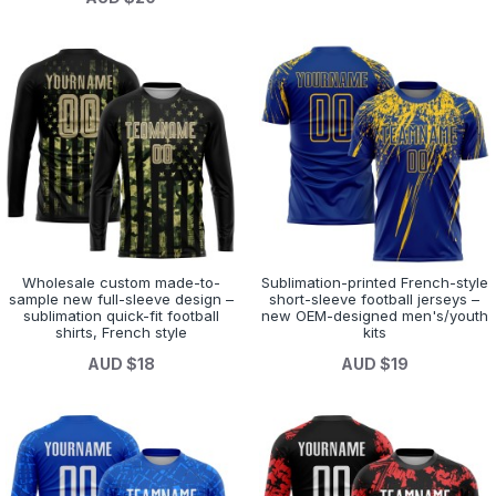
Wholesale custom made-to-
Sublimation-printed French-style
sample new full-sleeve design –
short-sleeve football jerseys –
sublimation quick-fit football
new OEM-designed men's/youth
shirts, French style
kits
AUD $18
AUD $19