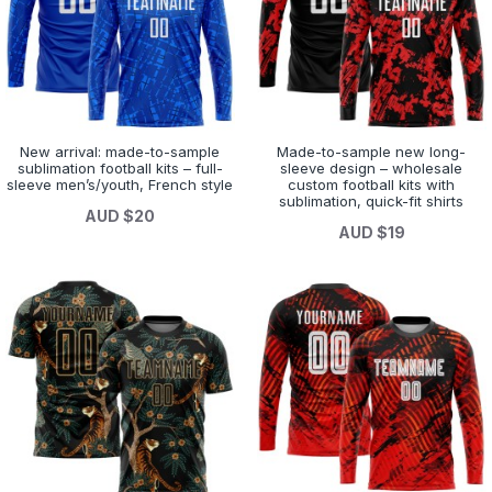
New arrival: made-to-sample
Made-to-sample new long-
sublimation football kits – full-
sleeve design – wholesale
sleeve men’s/youth, French style
custom football kits with
sublimation, quick-fit shirts
AUD $20
AUD $19