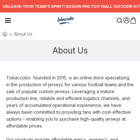
UNLEASH YOUR TEAM'S SPIRIT! DESIGN PRO FOOTBALL (SOCCER) KIT
About Us
About Us
Tobaccobo
founded in 2015, is an online store specializing
in the production of jerseys for various football teams and the
sale of popular custom jerseys. Leveraging a mature
production line, reliable and efficient logistics channels, and
years of accumulated operational experience, we have
always been committed to providing fans with cost-effective
options – enabling you to purchase high-quality jerseys at
affordable prices.
Our products include affordable men's, women's, and