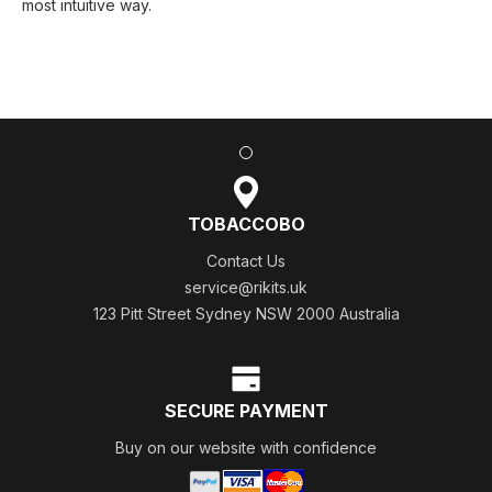
most intuitive way.
TOBACCOBO
Contact Us
service@rikits.uk
123 Pitt Street Sydney NSW 2000 Australia
SECURE PAYMENT
Buy on our website with confidence