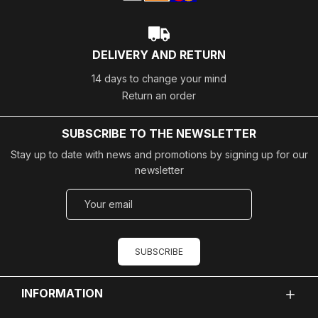
DELIVERY AND RETURN
14 days to change your mind
Return an order
SUBSCRIBE TO THE NEWSLETTER
Stay up to date with news and promotions by signing up for our
newsletter
SUBSCRIBE
INFORMATION