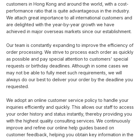
customers in Hong Kong and around the world, with a cost-
performance ratio that is quite advantageous in the industry.
We attach great importance to all international customers and
are delighted with the year-by-year growth we have
achieved in major overseas markets since our establishment.
Our team is constantly expanding to improve the efficiency of
order processing. We strive to process each order as quickly
as possible and pay special attention to customers' special
requests or birthday deadlines. Although in some cases we
may not be able to fully meet such requirements, we will
always do our best to deliver your order by the deadline you
requested.
We adopt an online customer service policy to handle your
inquiries efficiently and quickly. This allows our staff to access
your order history and status instantly, thereby providing you
with the highest quality consulting services. We continuously
improve and refine our online help guides based on
customer feedback, helping you obtain key information in the