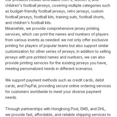
children's football jerseys, covering multiple categories such
as budget-friendly football jerseys, retro jerseys, custom
football jerseys, football kits, training suits, football shorts,
and children's football kits.
Meanwhile, we provide comprehensive jersey printing
services, which can print the names and numbers of players
from various events as needed: we not only offer exclusive
printing for players of popular teams but also support similar
customization for other series of jerseys; in addition to selling
jerseys with pre-printed names and numbers, we can also
provide printing services for the existing jerseys you have,
meeting personalized needs in different scenarios.
We support payment methods such as credit cards, debit
cards, and PayPal, providing secure online ordering services
for customers worldwide to meet your diverse payment
needs.
Through partnerships with Hongkong Post, EMS, and DHL,
we provide fast, affordable, and reliable shipping services to